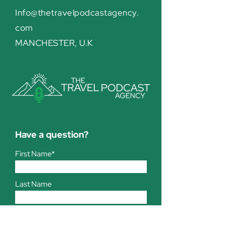
Info@thetravelpodcastagency.
com
MANCHESTER, U.K
Have a question?
First Name*
Last Name
Company*