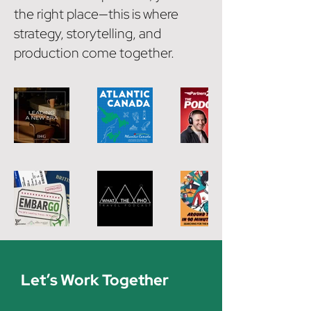
the right place—this is where
strategy, storytelling, and
production come together.
Let’s Work Together