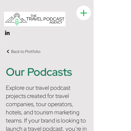
Back to Portfolio
Our Podcasts
Explore our travel podcast
projects created for travel
companies, tour operators,
hotels, and tourism marketing
teams. If your brand is looking to
launch a travel podcast, you’re in