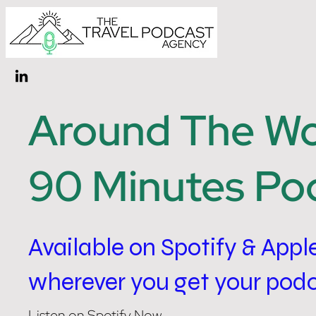
Around The Wor
90 Minutes Po
Available on Spotify & Appl
wherever you get your pod
Listen on Spotify Now