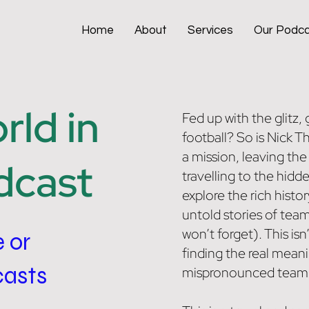
Home
About
Services
Our Podc
ld in
Fed up with the glitz
football? So is Nick 
a mission, leaving the
dcast
travelling to the hidde
explore the rich histor
untold stories of tea
won’t forget). This isn
e or
finding the real mean
casts
mispronounced team a