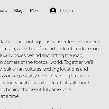
Log In
asts
Blog
More
, glamour, and outrageous transfer fees of modern
Thomson, a die-hard fan and podcast producer on
 luxury boxes behind and hitting the road,
n corners of the football world. Together, we'll
y, quirky fan cultures, exciting locations and
ms you’ve probably never heard of (but soon
’t your typical football podcast—it’s all about
ing behind the beautiful game, one
t a time.