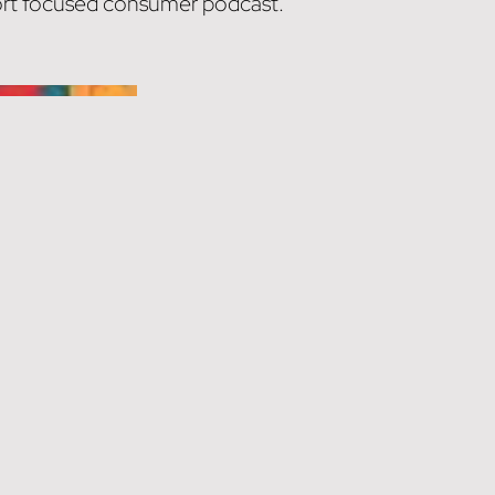
sport focused consumer podcast.