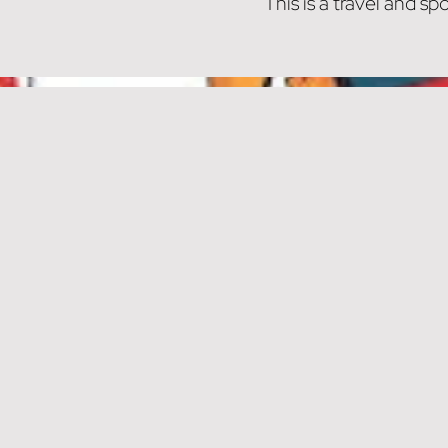
This is a travel and 